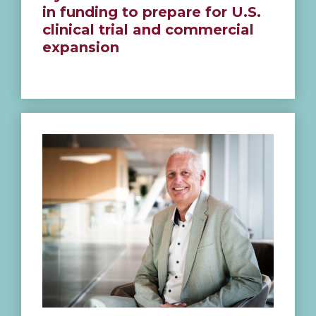
in funding to prepare for U.S.
clinical trial and commercial
expansion