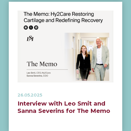
26.05.2025
Interview with Leo Smit and
Sanna Severins for The Memo