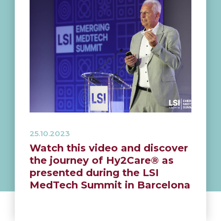
25.10.2023
Watch this video and discover
the journey of Hy2Care® as
presented during the LSI
MedTech Summit in Barcelona