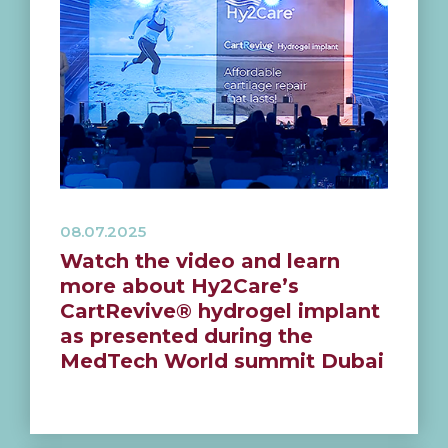
08.07.2025
Watch the video and learn
more about Hy2Care’s
CartRevive® hydrogel implant
as presented during the
MedTech World summit Dubai