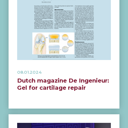
08.01.2024
Dutch magazine De Ingenieur:
Gel for cartilage repair