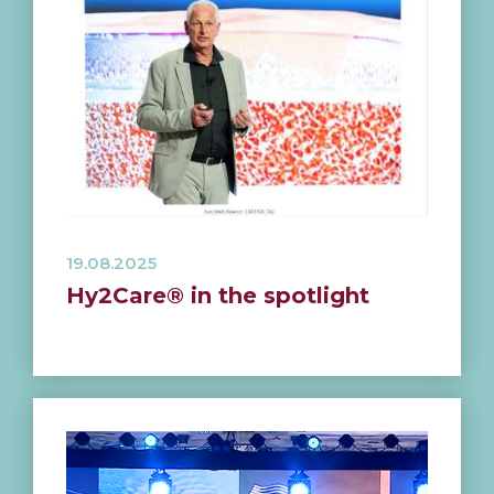
19.08.2025
Hy2Care® in the spotlight