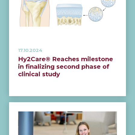
17.10.2024
Hy2Care® Reaches milestone
in finalizing second phase of
clinical study