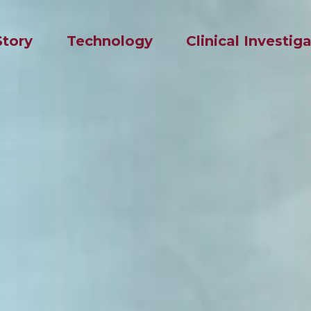
Story
Technology
Clinical Investig