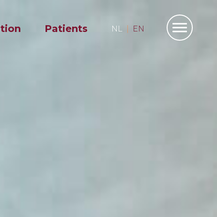
ation
Patients
NL
EN