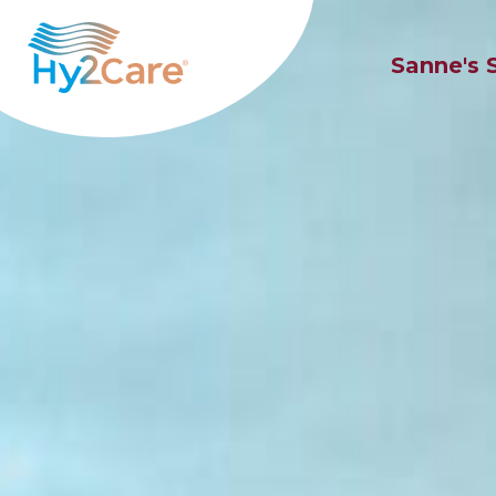
Sanne's 