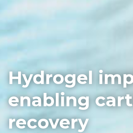
Hydrogel imp
enabling cart
recovery