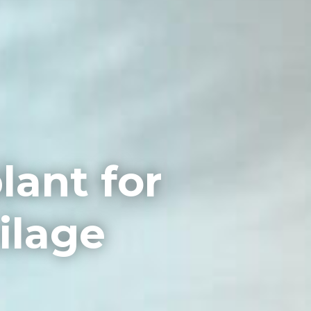
lant for
ilage