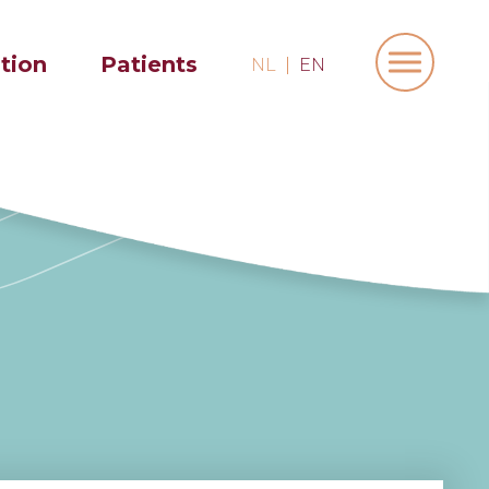
ation
Patients
NL
EN