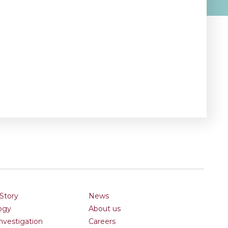
Story
News
ogy
About us
Investigation
Careers