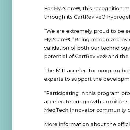
For Hy2Care®, this recognition m
through its CartRevive® hydrogel
“We are extremely proud to be se
Hy2Care®. “Being recognized by 
validation of both our technology 
potential of CartRevive® and the
The MTI accelerator program bring
experts to support the developm
“Participating in this program pr
accelerate our growth ambitions 
MedTech Innovator community o
More information about the off