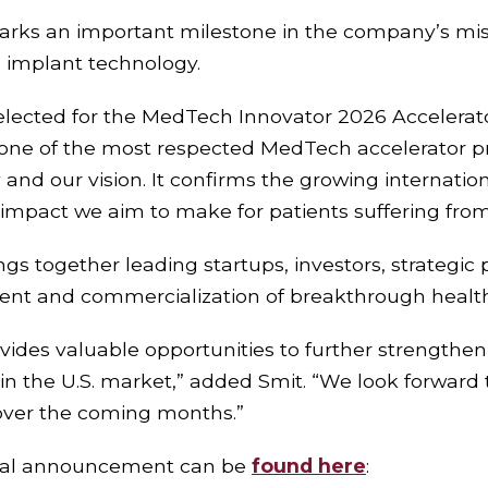
arks an important milestone in the company’s miss
 implant technology.
lected for the MedTech Innovator 2026 Accelerator
one of the most respected MedTech accelerator p
and our vision. It confirms the growing internationa
 impact we aim to make for patients suffering fro
s together leading startups, investors, strategic p
ent and commercialization of breakthrough health
ovides valuable opportunities to further strengthe
in the U.S. market,” added Smit. “We look forward 
ver the coming months.”
icial announcement can be
found here
: