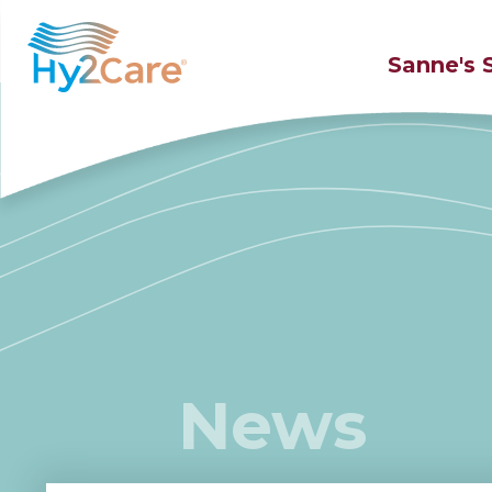
Sanne's 
News