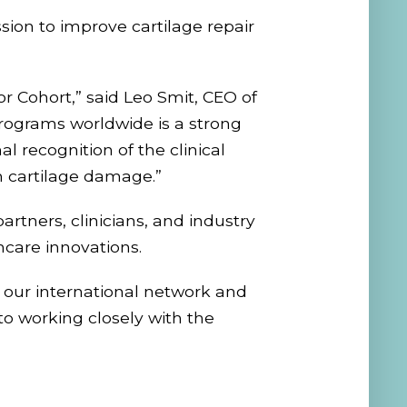
ion to improve cartilage repair
 Cohort,” said Leo Smit, CEO of
rograms worldwide is a strong
l recognition of the clinical
m cartilage damage.”
artners, clinicians, and industry
care innovations.
n our international network and
to working closely with the