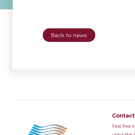
Back to news
Contac
Feel free 
using the 