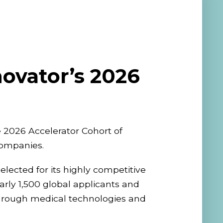
ovator’s 2026
 2026 Accelerator Cohort of
companies.
lected for its highly competitive
rly 1,500 global applicants and
through medical technologies and