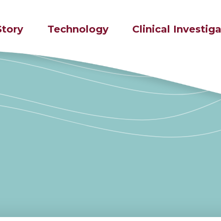
Story
Technology
Clinical Investig