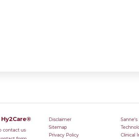
t Hy2Care®
Disclaimer
Sanne's 
Sitemap
Technol
to contact us
Privacy Policy
Clinical 
contact form.