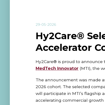
29-05-2026
Hy2Care® Sele
Accelerator C
Hy2Care® is proud to announce t
MedTech Innovator
(MTI), the w
The announcement was made as part
2026 cohort. The selected compan
will participate in MTI’s flagsh
accelerating commercial growth i