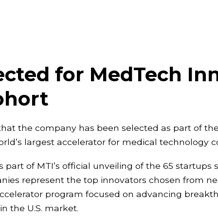
cted for MedTech Inn
ohort
hat the company has been selected as part of the
orld’s largest accelerator for medical technology 
 of MTI’s official unveiling of the 65 startups se
ies represent the top innovators chosen from nea
ip accelerator program focused on advancing break
n the U.S. market.