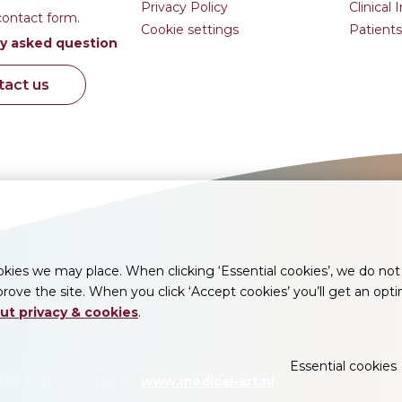
Privacy Policy
Clinical 
contact form.
Cookie settings
Patients
y asked question
tact us
ies we may place. When clicking ‘Essential cookies’, we do not 
rove the site. When you click ‘Accept cookies’ you’ll get an opt
ut privacy & cookies
.
Essential cookies
ns by Rogier Trompert -
www.medical-art.nl