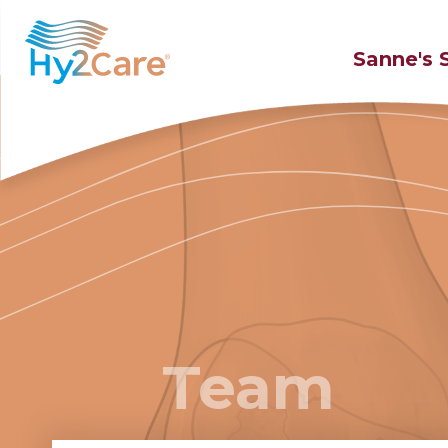
Sanne's 
Team