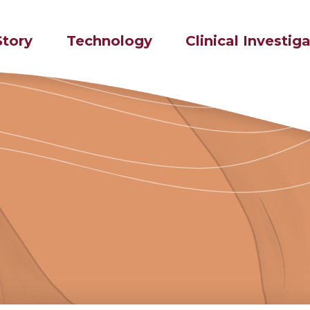
Story
Technology
Clinical Investig