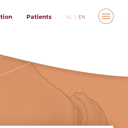
ation
Patients
NL
EN