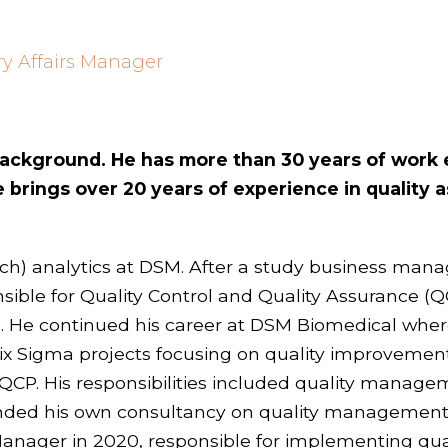
ry Affairs Manager
 background. He has more than 30 years of work
brings over 20 years of experience in quality a
arch) analytics at DSM. After a study business ma
ble for Quality Control and Quality Assurance (Q
 He continued his career at DSM Biomedical wh
Six Sigma projects focusing on quality improvement
at QCP. His responsibilities included quality mana
 founded his own consultancy on quality manageme
ager in 2020, responsible for implementing quali