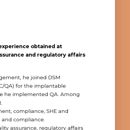
 experience obtained at
ssurance and regulatory affairs
nagement, he joined DSM
C/QA) for the implantable
ere he implemented QA. Among
.
gement, compliance, SHE and
nt and compliance.
ty assurance, regulatory affairs