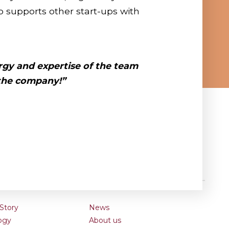
 supports other start-ups with
rgy
and
expertise
of the team
 the company!”
Story
News
ogy
About us