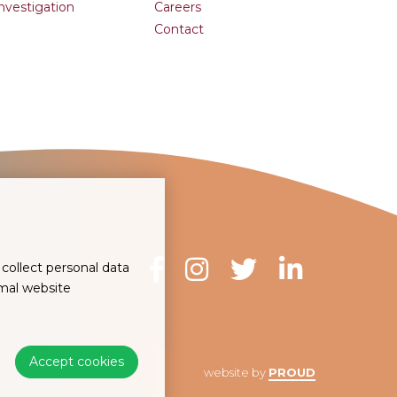
Investigation
Careers
Contact
collect personal data
imal website
Accept cookies
website by
PROUD