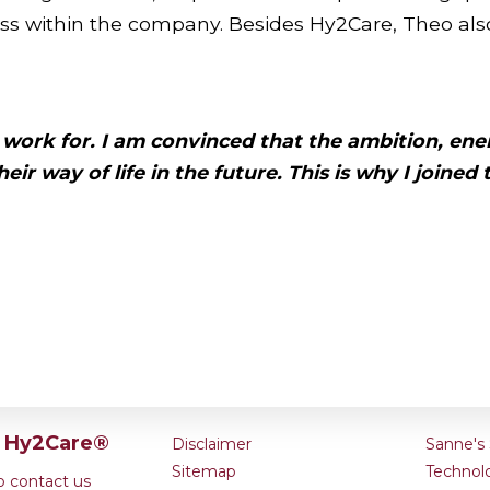
ss within the company. Besides Hy2Care, Theo also
 work for. I am convinced that the
ambition,
ene
eir way of life
in the future. This is why
I joined
t Hy2Care®
Disclaimer
Sanne's 
Sitemap
Technol
to contact us