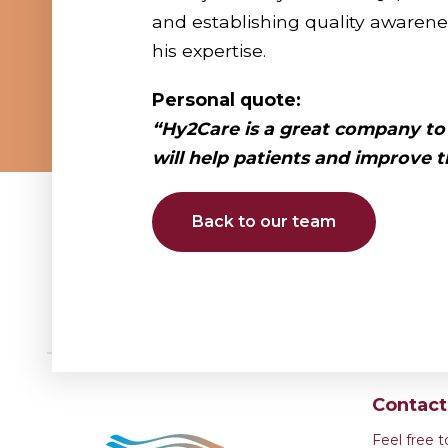
and establishing quality awarene
his expertise.
Personal quote:
“Hy2Care is a great company to
will
help patients and improve th
Back to our team
Contac
Feel free 