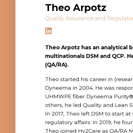
Theo Arpotz
Quality Assurance and Regulato
Theo Arpotz
has an analytical
multinationals DSM and QCP. He 
(QA/RA).
Theo started his career in (rese
Dyneema in 2004. He was responsi
UHMWPE fiber Dyneema Purity®.
others, he led Quality and Lean 
In 2017, Theo left DSM to start 
regulatory affairs. In 2019, he
Theo joined Hy2Care as QA/RA Man