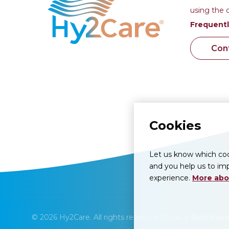
using the 
Frequentl
Con
Cookies
Let us know which cook
and you help us to imp
experience.
More abo
© 2026 Hy2Care. All rights reserved. Medical illustratio