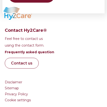
Contact Hy2Care®
Feel free to contact us
using the contact form.
Frequently asked question
Contact us
Disclaimer
Sitemap
Privacy Policy
Cookie settings