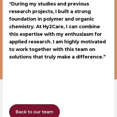
“During my studies and previous
research projects, I built a strong
foundation in polymer and organic
chemistry. At Hy2Care, I can combine
this expertise with my enthusiasm for
applied research. I am highly motivated
to work together with this team on
solutions that truly make a difference.”
Back to our team