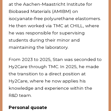
at the Aachen-Maastricht Institute for
Biobased Materials (AMIBM) on
isocyanate-free polyurethane elastomers.
He then worked via TMC at CHILL, where
he was responsible for supervising
students during their minor and
maintaining the laboratory.
From 2023 to 2025, Stan was seconded to
Hy2Care through TMC. In 2025, he made
the transition to a direct position at
Hy2Care, where he now applies his
knowledge and experience within the
R&D team.
Personal quoate