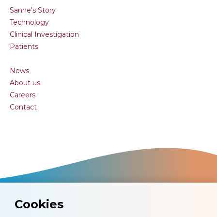
Sanne's Story
Technology
Clinical Investigation
Patients
News
About us
Careers
Contact
Cookies