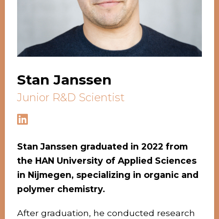
Stan Janssen
Junior R&D Scientist
Stan Janssen graduated in 202
2 from
the HAN University of Applied Sciences
in Nijmegen, specializing in organic and
polymer chemistry.
After graduation, he conducted research