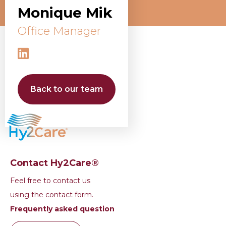
Monique Mik
Office Manager
Back to our team
Contact Hy2Care®
Feel free to contact us
using the contact form.
Frequently asked question