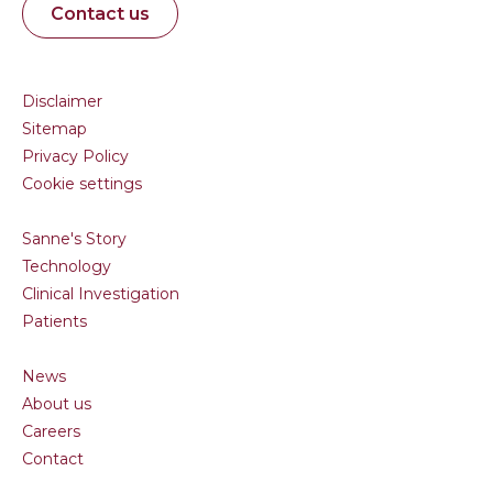
Contact us
Disclaimer
Sitemap
Privacy Policy
Cookie settings
Sanne's Story
Technology
Clinical Investigation
Patients
News
About us
Careers
Contact